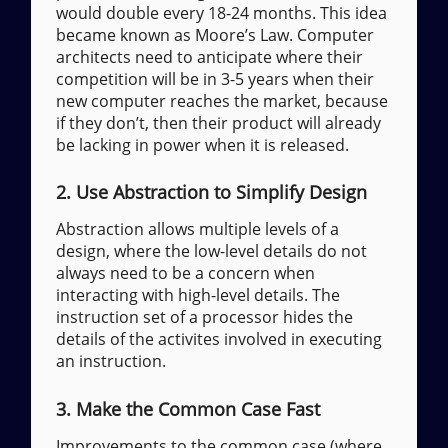
would double every 18-24 months. This idea
became known as Moore’s Law. Computer
architects need to anticipate where their
competition will be in 3-5 years when their
new computer reaches the market, because
if they don’t, then their product will already
be lacking in power when it is released.
2. Use Abstraction to Simplify Design
Abstraction allows multiple levels of a
design, where the low-level details do not
always need to be a concern when
interacting with high-level details. The
instruction set of a processor hides the
details of the activites involved in executing
an instruction.
3. Make the Common Case Fast
Improvements to the common case (where