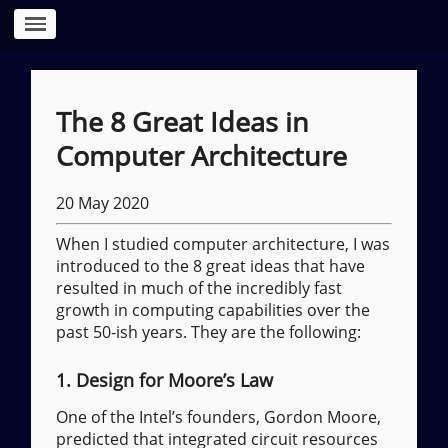
The 8 Great Ideas in
Computer Architecture
20 May 2020
When I studied computer architecture, I was
introduced to the 8 great ideas that have
resulted in much of the incredibly fast
growth in computing capabilities over the
past 50-ish years. They are the following:
1. Design for Moore’s Law
One of the Intel’s founders, Gordon Moore,
predicted that integrated circuit resources