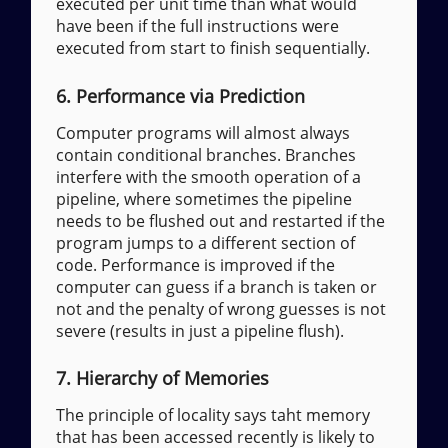
executed per unit time than what would
have been if the full instructions were
executed from start to finish sequentially.
6. Performance via Prediction
Computer programs will almost always
contain conditional branches. Branches
interfere with the smooth operation of a
pipeline, where sometimes the pipeline
needs to be flushed out and restarted if the
program jumps to a different section of
code. Performance is improved if the
computer can guess if a branch is taken or
not and the penalty of wrong guesses is not
severe (results in just a pipeline flush).
7. Hierarchy of Memories
The principle of locality says taht memory
that has been accessed recently is likely to