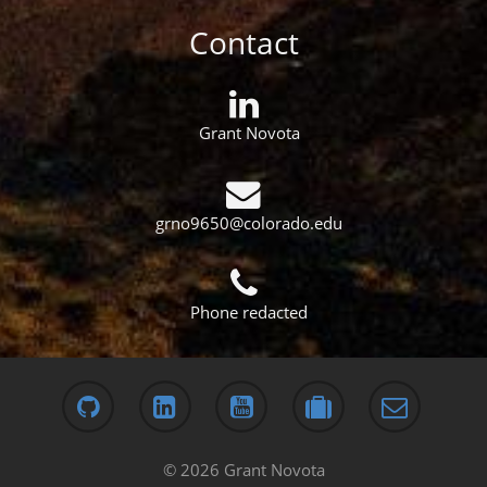
Contact
Grant Novota
grno9650@colorado.edu
Phone redacted
© 2026 Grant Novota