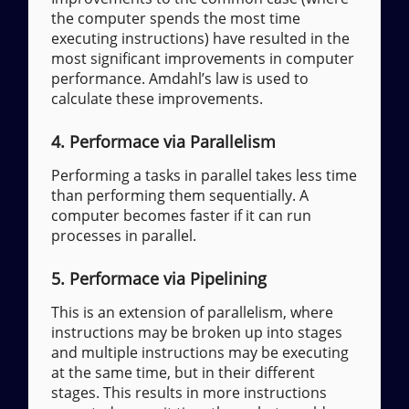
the computer spends the most time
executing instructions) have resulted in the
most significant improvements in computer
performance. Amdahl’s law is used to
calculate these improvements.
4. Performace via Parallelism
Performing a tasks in parallel takes less time
than performing them sequentially. A
computer becomes faster if it can run
processes in parallel.
5. Performace via Pipelining
This is an extension of parallelism, where
instructions may be broken up into stages
and multiple instructions may be executing
at the same time, but in their different
stages. This results in more instructions