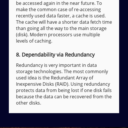
be accessed again in the near future. To
make the common case of re-accessing
recently used data faster, a cache is used.
The cache will have a shorter data fetch time
than going all the way to the main storage
(disk). Modern processors use multiple
levels of caching.
8. Dependability via Redundancy
Redundancy is very important in data
storage technologies. The most commonly
used idea is the Redundant Array of
Inexpensive Disks (RAID). Using redundancy
protects data from being lost if one disk fails
because the data can be recovered from the
other disks.